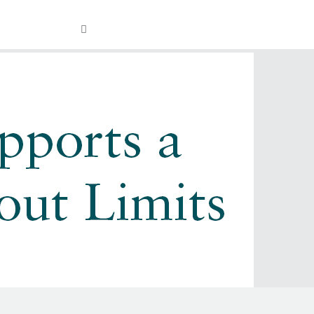
Visit
OPEN
Facebook
Twitter
Instagram
YouTube
SEARCH
FIELD
our
Social
Media