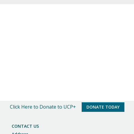
o
t
i
c
e
Click Here to Donate to UCP+
DONATE TODAY
CONTACT US