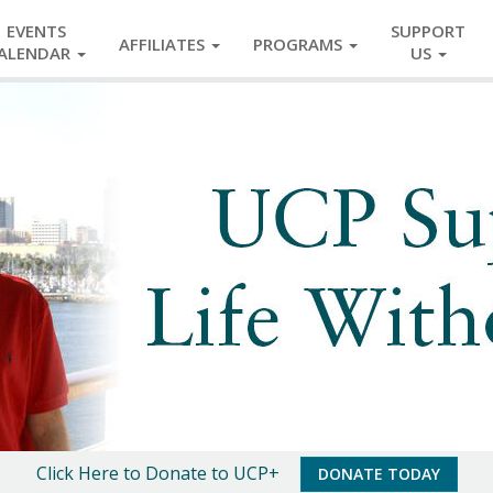
EVENTS
SUPPORT
AFFILIATES
PROGRAMS
ALENDAR
US
Click Here to Donate to UCP+
DONATE TODAY