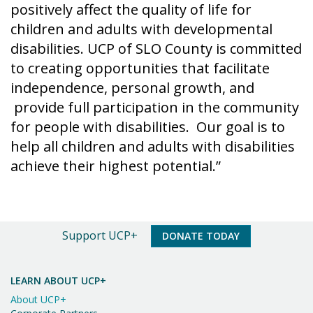
positively affect the quality of life for
children and adults with developmental
disabilities. UCP of SLO County is committed
to creating opportunities that facilitate
independence, personal growth, and
provide full participation in the community
for people with disabilities. Our goal is to
help all children and adults with disabilities
achieve their highest potential.”
An
Support UCP+
DONATE TODAY
Important
Message
LEARN ABOUT UCP+
About UCP+