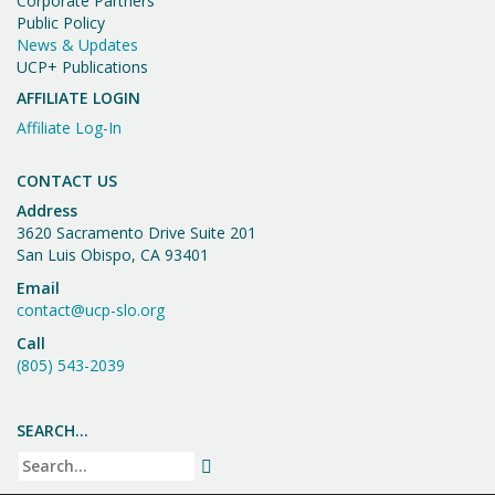
Corporate Partners
Public Policy
News & Updates
UCP+ Publications
AFFILIATE LOGIN
Affiliate Log-In
CONTACT US
Address
3620 Sacramento Drive Suite 201
San Luis Obispo, CA 93401
Email
contact@ucp-slo.org
Call
(805) 543-2039
SEARCH…
Search
SEARCH
for: