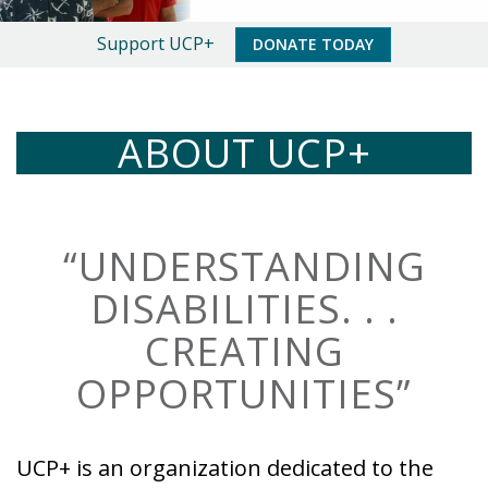
An
Support UCP+
DONATE TODAY
Important
Message
ABOUT UCP+
“UNDERSTANDING
DISABILITIES. . .
CREATING
OPPORTUNITIES”
UCP+ is an organization dedicated to the