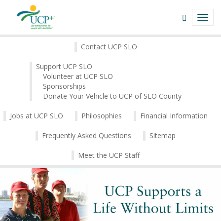
Navigate
Open
TOGG
This
Search
NAVI
Site
field
About
Skip
Contact UCP SLO
to
|
content
Support UCP SLO
Volunteer at UCP SLO
UCP+
Sponsorships
Donate Your Vehicle to UCP of SLO County
of
San
Jobs at UCP SLO
Philosophies
Financial Information
Luis
Frequently Asked Questions
Sitemap
Obispo
Meet the UCP Staff