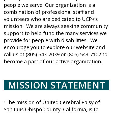
people we serve. Our organization is a
combination of professional staff and
volunteers who are dedicated to UCP+’s
mission. We are always seeking community
support to help fund the many services we
provide for people with disabilities. We
encourage you to explore our website and
call us at (805) 543-2039 or (805) 543-7102 to
become a part of our active organization.
MISSION STATEMENT
“The mission of United Cerebral Palsy of
San Luis Obispo County, California, is to