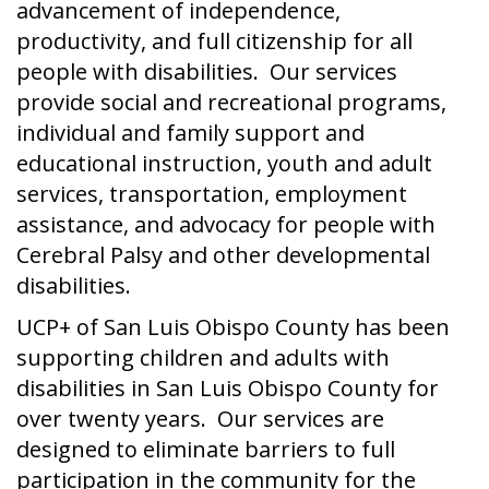
advancement of independence,
productivity, and full citizenship for all
people with disabilities. Our services
provide social and recreational programs,
individual and family support and
educational instruction, youth and adult
services, transportation, employment
assistance, and advocacy for people with
Cerebral Palsy and other developmental
disabilities.
UCP+ of San Luis Obispo County has been
supporting children and adults with
disabilities in San Luis Obispo County for
over twenty years. Our services are
designed to eliminate barriers to full
participation in the community for the