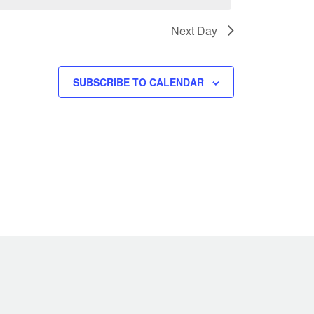
w
s
Next Day
N
a
v
SUBSCRIBE TO CALENDAR
i
g
a
t
i
o
n