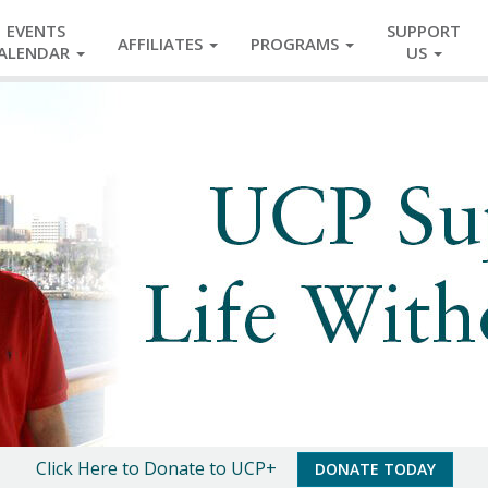
EVENTS
SUPPORT
AFFILIATES
PROGRAMS
ALENDAR
US
Click Here to Donate to UCP+
DONATE TODAY