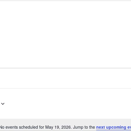
No events scheduled for May 19, 2026. Jump to the
next upcoming e
N