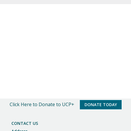
o
t
i
c
e
Click Here to Donate to UCP+
DONATE TODAY
CONTACT US