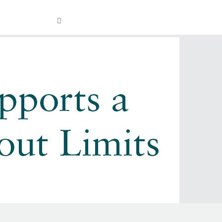
Visit
OPEN
Facebook
Twitter
Instagram
YouTube
SEARCH
FIELD
our
Social
Media