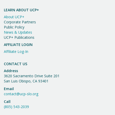
Important
n
V
Message
i
LEARN ABOUT UCP+
About UCP+
e
Corporate Partners
w
Public Policy
News & Updates
s
UCP+ Publications
N
AFFILIATE LOGIN
a
Affiliate Log-In
v
CONTACT US
i
Address
3620 Sacramento Drive Suite 201
g
San Luis Obispo, CA 93401
a
Email
t
contact@ucp-slo.org
Call
i
(805) 543-2039
o