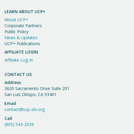
Important
w
Message
LEARN ABOUT UCP+
s
About UCP+
N
Corporate Partners
Public Policy
a
News & Updates
UCP+ Publications
v
AFFILIATE LOGIN
i
Affiliate Log-In
g
a
CONTACT US
Address
t
3620 Sacramento Drive Suite 201
i
San Luis Obispo, CA 93401
o
Email
contact@ucp-slo.org
n
Call
(805) 543-2039