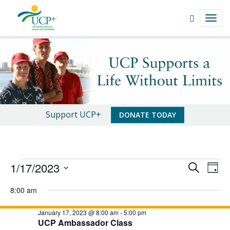
Navigate
Open
TOGG
This
Search
NAVI
Site
field
Events
Skip
to
|
content
UCP+
of
An
Support UCP+
DONATE TODAY
San
Important
Luis
Message
Obispo
Events
E
E
1/17/2023
S
D
v
E
v
S
for
A
A
e
8:00 am
e
Y
e
R
l
January
n
e
C
January 17, 2023 @ 8:00 am
-
5:00 pm
n
t
17,
c
UCP Ambassador Class
H