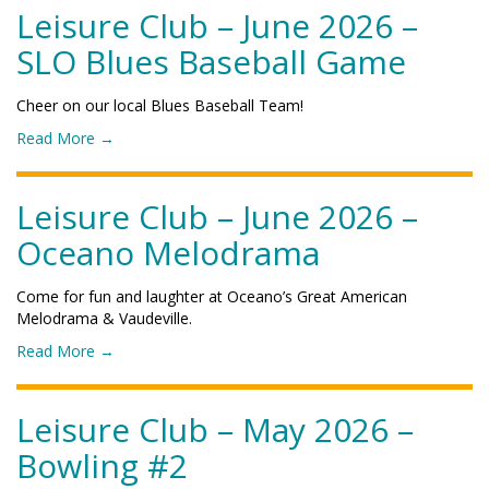
r
P
L
Leisure Club – June 2026 –
b
2
o
e
–
0
SLO Blues Baseball Game
l
i
S
2
y
s
e
6
F
u
p
Cheer on our local Blues Baseball Team!
–
o
r
t
H
o
o
Read More
→
e
e
a
t
f
C
m
l
b
"
l
b
l
a
L
Leisure Club – June 2026 –
u
e
o
l
e
b
r
Oceano Melodrama
w
l
i
–
2
e
G
s
J
0
e
a
u
u
Come for fun and laughter at Oceano’s Great American
2
n
m
r
l
Melodrama & Vaudeville.
6
P
e
e
y
–
a
o
Read More
→
"
C
2
B
r
f
l
0
o
t
"
u
2
w
y
L
Leisure Club – May 2026 –
b
6
l
"
e
–
–
Bowling #2
i
i
J
L
n
s
u