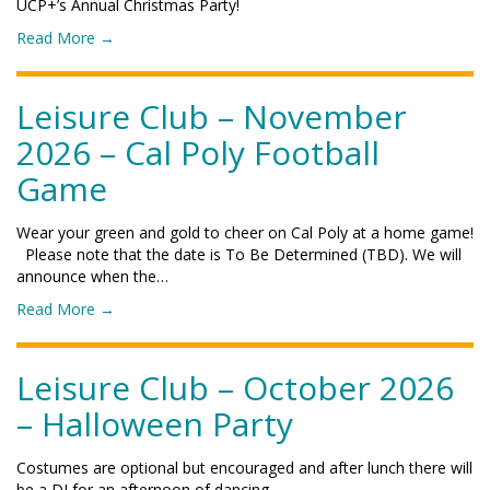
UCP+’s Annual Christmas Party!
o
Read More
→
f
"
L
Leisure Club – November
e
2026 – Cal Poly Football
i
s
Game
u
r
Wear your green and gold to cheer on Cal Poly at a home game!
e
Please note that the date is To Be Determined (TBD). We will
C
announce when the…
l
u
o
Read More
→
b
f
–
"
D
L
Leisure Club – October 2026
e
e
c
– Halloween Party
i
e
s
m
u
Costumes are optional but encouraged and after lunch there will
b
r
be a DJ for an afternoon of dancing.