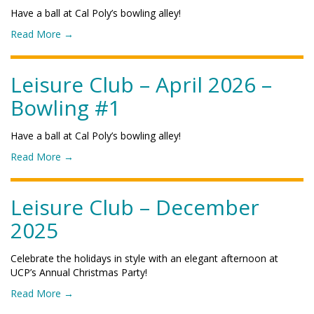
a
g
u
n
Have a ball at Cal Poly’s bowling alley!
g
"
r
e
u
o
Read More
→
e
2
n
f
C
0
a
"
l
2
L
L
Leisure Club – April 2026 –
u
6
a
e
b
–
Bowling #1
k
i
–
S
e
s
J
L
"
u
u
Have a ball at Cal Poly’s bowling alley!
O
r
n
B
o
Read More
→
e
e
l
f
C
2
u
"
l
0
e
L
Leisure Club – December
u
2
s
e
b
6
2025
B
i
–
–
a
s
M
O
s
u
a
Celebrate the holidays in style with an elegant afternoon at
c
e
r
y
UCP’s Annual Christmas Party!
e
b
e
2
a
a
o
Read More
→
C
0
n
l
f
l
2