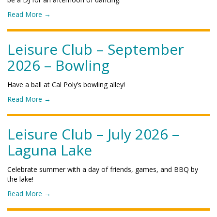
e
e
r
o
Read More
→
C
2
f
l
0
"
u
2
L
Leisure Club – September
b
6
e
–
2026 – Bowling
–
i
N
C
s
o
h
u
v
Have a ball at Cal Poly’s bowling alley!
r
r
e
o
Read More
→
i
e
m
f
s
C
b
"
t
l
e
L
Leisure Club – July 2026 –
m
u
r
e
a
b
2
Laguna Lake
i
s
–
0
s
P
O
2
u
a
c
Celebrate summer with a day of friends, games, and BBQ by
6
r
r
t
the lake!
–
e
t
o
C
o
Read More
→
C
y
b
a
f
l
"
e
l
"
u