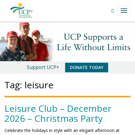
Navigate
Open
TOGG
This
Search
NAVI
Site
field
leisure
Skip
to
|
content
UCP+
of
An
Support UCP+
DONATE TODAY
San
Important
Tag:
leisure
Luis
Message
Obispo
Leisure Club – December
2026 – Christmas Party
Celebrate the holidays in style with an elegant afternoon at