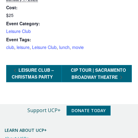
Cost:
$25
Event Category:
Leisure Club
Event Tags:
club
,
leisure
,
Leisure Club
,
lunch
,
movie
LEISURE CLUB –
CIP TOUR | SACRAMENTO
CHRISTMAS PARTY
BROADWAY THEATRE
An
Support UCP+
DONATE TODAY
Important
Message
LEARN ABOUT UCP+