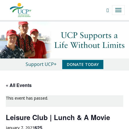
Navigate
Open
TOGG
This
Search
NAVI
Site
field
Leisure
Skip
to
Club
content
|
Lunch
An
Support UCP+
DONATE TODAY
&
Important
A
Message
« All Events
Movie
This event has passed.
|
UCP+
Leisure Club | Lunch & A Movie
of
$25
January 7, 2023