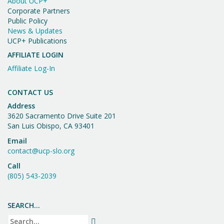
About UCP+
Corporate Partners
Public Policy
News & Updates
UCP+ Publications
AFFILIATE LOGIN
Affiliate Log-In
CONTACT US
Address
3620 Sacramento Drive Suite 201
San Luis Obispo, CA 93401
Email
contact@ucp-slo.org
Call
(805) 543-2039
SEARCH…
Search
SEARCH