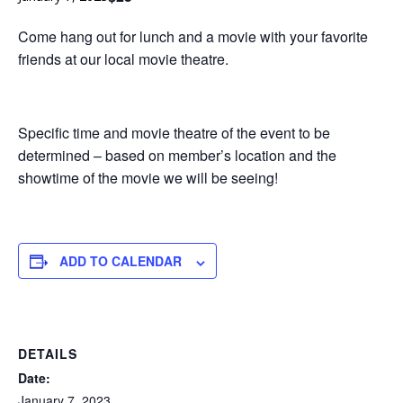
San
Come hang out for lunch and a movie with your favorite
Luis
friends at our local movie theatre.
Obispo
Specific time and movie theatre of the event to be
determined – based on member’s location and the
showtime of the movie we will be seeing!
ADD TO CALENDAR
DETAILS
Date:
January 7, 2023