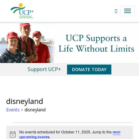
Navigate
Open
TOGG
This
Search
NAVI
Site
field
disneyland
Skip
to
|
content
UCP+
of
An
Support UCP+
DONATE TODAY
San
Important
Luis
Message
Obispo
disneyland
Events
disneyland
Events
No events scheduled for October 11, 2025. Jump to the
next
for
N
upcoming events
.