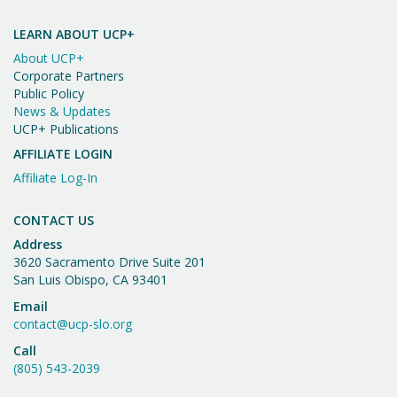
Important
t
n
Message
i
LEARN ABOUT UCP+
d
o
About UCP+
n
V
Corporate Partners
Public Policy
i
News & Updates
UCP+ Publications
e
AFFILIATE LOGIN
w
Affiliate Log-In
s
N
CONTACT US
Address
a
3620 Sacramento Drive Suite 201
v
San Luis Obispo, CA 93401
Email
i
contact@ucp-slo.org
g
Call
a
(805) 543-2039